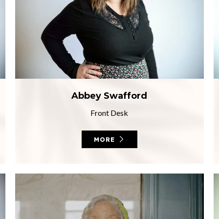
Abbey Swafford
Front Desk
MORE