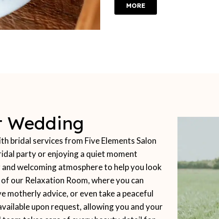
MORE
ct Wedding
 bridal services from Five Elements Salon
idal party or enjoying a quiet moment
ing and welcoming atmosphere to help you look
t of our Relaxation Room, where you can
ve motherly advice, or even take a peaceful
available upon request, allowing you and your