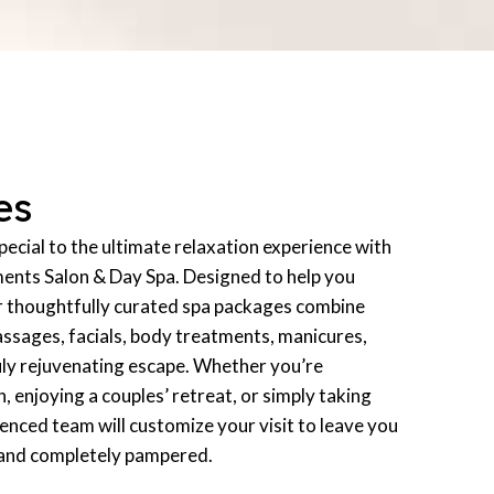
es
ecial to the ultimate relaxation experience with
ments Salon & Day Spa. Designed to help you
r thoughtfully curated spa packages combine
assages, facials, body treatments, manicures,
uly rejuvenating escape. Whether you’re
n, enjoying a couples’ retreat, or simply taking
ienced team will customize your visit to leave you
 and completely pampered.