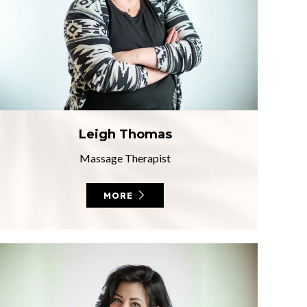
Leigh Thomas
Massage Therapist
MORE