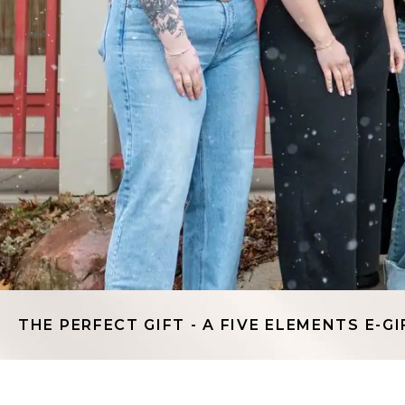
THE PERFECT GIFT - A FIVE ELEMENTS E-GI