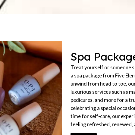
Spa Packag
Treat yourself or someone sp
a spa package from Five Ele
unwind from head to toe, ou
luxurious services such as m
pedicures, and more for a tr
celebrating a special occasio
time for self-care, our exper
feeling refreshed, renewed,