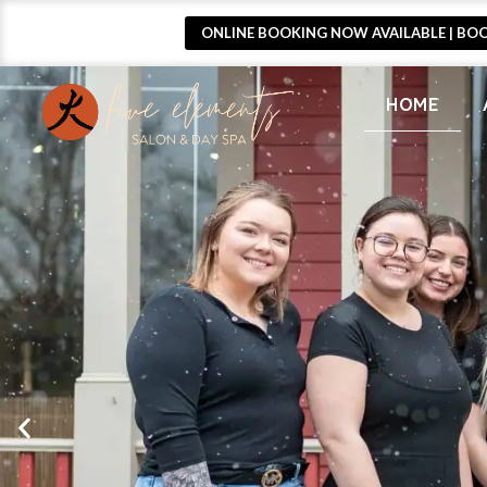
ONLINE BOOKING NOW AVAILABLE | BO
HOME