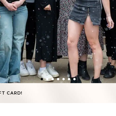
FT CARD!