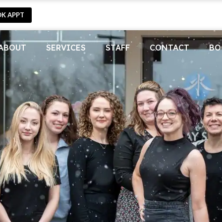
OK APPT
ABOUT
SERVICES
STAFF
CONTACT
BO