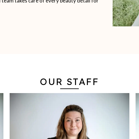
d team takes care of every beauty detail for
OUR STAFF