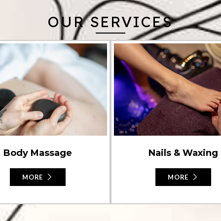
OUR SERVICES
Nails & Waxing
Body Massage
MORE
MORE