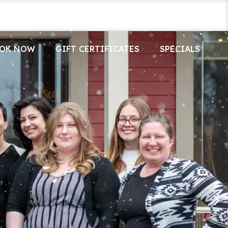
OK NOW
GIFT CERTIFICATES
SPECIALS