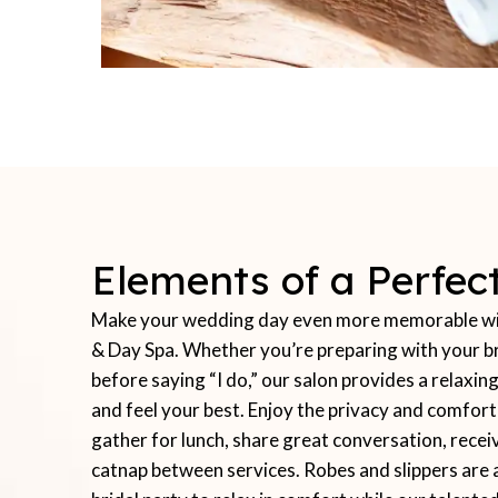
Elements of a Perfe
Make your wedding day even more memorable with
& Day Spa. Whether you’re preparing with your br
before saying “I do,” our salon provides a relax
and feel your best. Enjoy the privacy and comfor
gather for lunch, share great conversation, recei
catnap between services. Robes and slippers are 