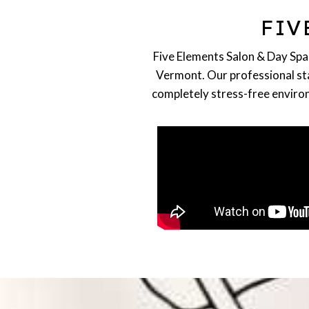
HAIRSTYLING
FIV
Highlights, Cuts, Balayage,
Blonding, Extensions
READ MORE
Five Elements Salon & Day Spa 
Vermont. Our professional staf
completely stress-free environ