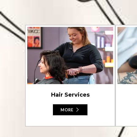
Hair Services
MORE