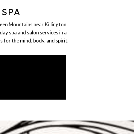
 SPA
reen Mountains near Killington,
day spa and salon services in a
for the mind, body, and spirit.