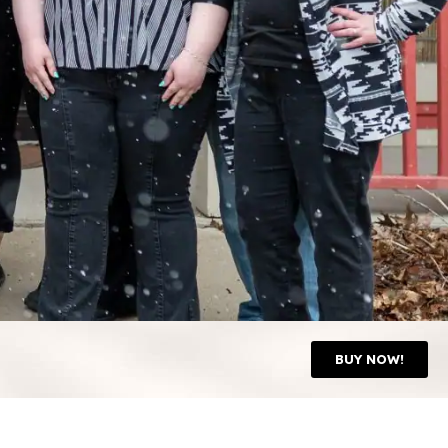
BUY NOW!