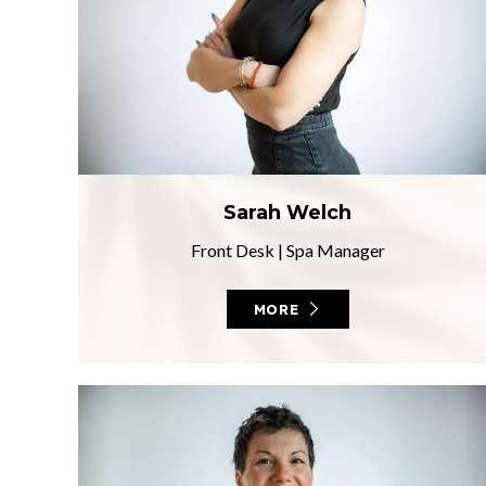
Sarah Welch
Front Desk
|
Spa Manager
MORE