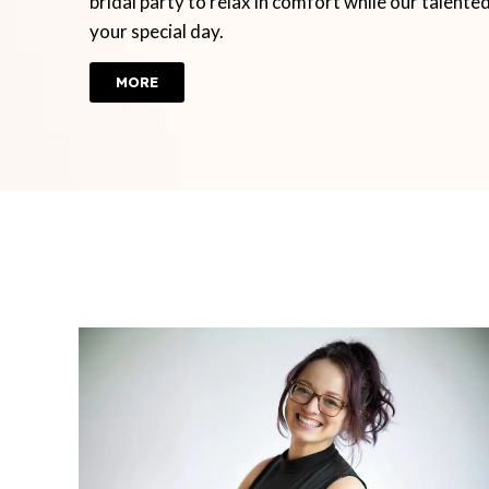
bridal party to relax in comfort while our talente
your special day.
MORE