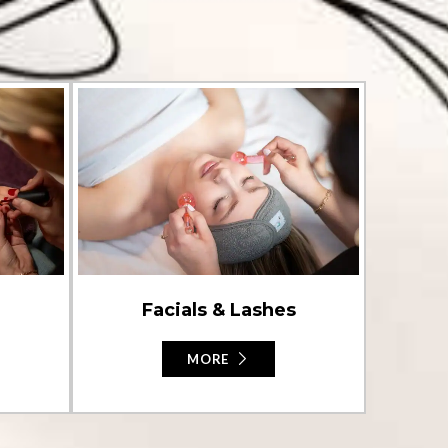
Facials & Lashes
MORE