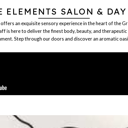
E ELEMENTS SALON & DAY
offers an exquisite sensory experience in the heart of the G
f is here to deliver the finest body, beauty, and therapeutic 
ment. Step through our doors and discover an aromatic oasis 