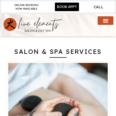
ONLINE BOOKING
CALL
BOOK APPT
NOW AVAILABLE
SALON & SPA SERVICES