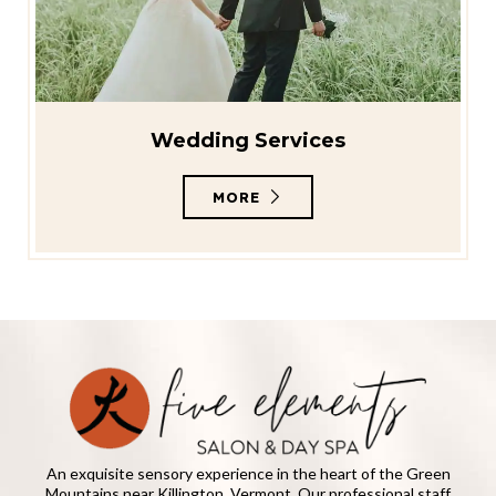
Wedding Services
MORE
An exquisite sensory experience in the heart of the Green
Mountains near Killington, Vermont. Our professional staff