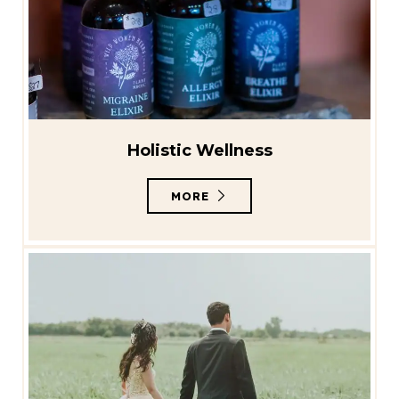
Holistic Wellness
MORE