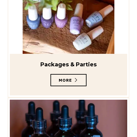
Packages & Parties
MORE