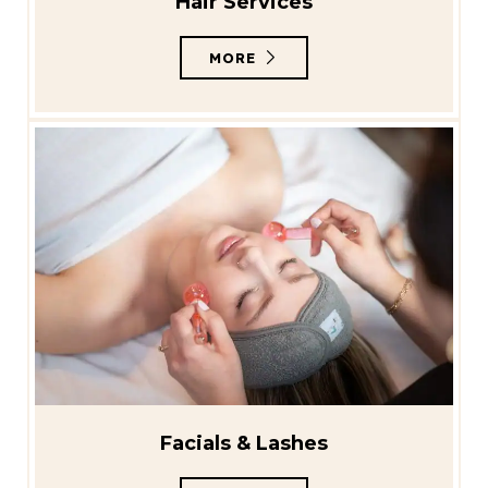
Hair Services
MORE
Facials & Lashes