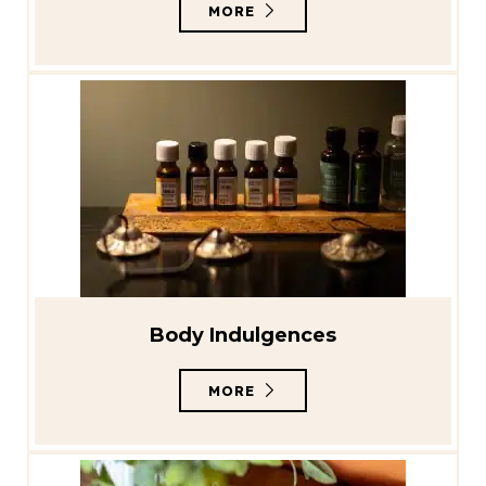
MORE
Body Indulgences
MORE