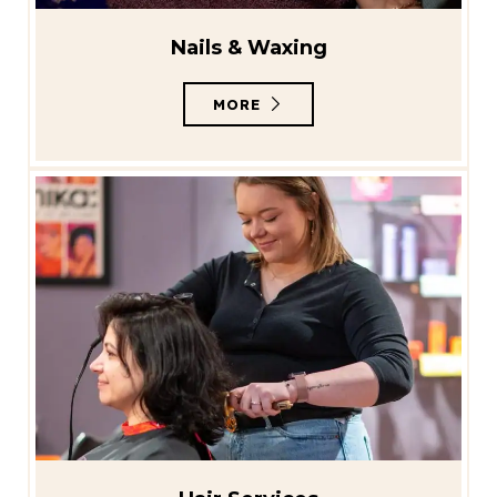
Nails & Waxing
MORE