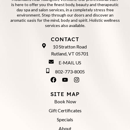
is here to offer you the finest body, beauty and therapeutic
day spa and salon services, in a completely stress free
environment. Step through our doors and discover an
aromatic oasis for the mind, body and spirit. Holistic wellness
services also available.
CONTACT
10 Stratton Road
Rutland, VT 05701
E-MAIL US
802-773-8005
SITE MAP
Book Now
Gift Certificates
Specials
About