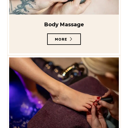
Body Massage
MORE