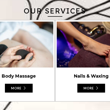
OUR SERVICES
Nails & Waxing
Body Massage
MORE
MORE