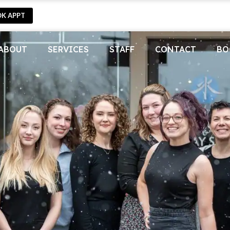
OK APPT
ABOUT
SERVICES
STAFF
CONTACT
BO