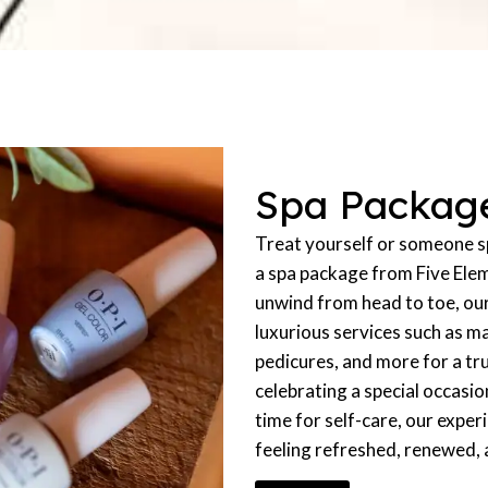
Spa Packag
Treat yourself or someone sp
a spa package from Five Ele
unwind from head to toe, ou
luxurious services such as m
pedicures, and more for a tr
celebrating a special occasio
time for self-care, our exper
feeling refreshed, renewed,