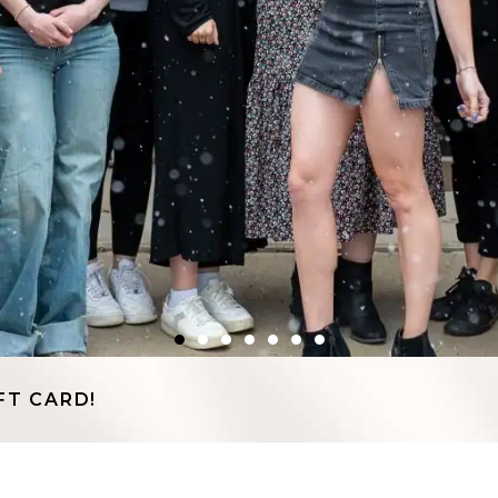
FT CARD!