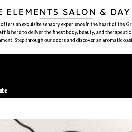
E ELEMENTS SALON & DAY
offers an exquisite sensory experience in the heart of the G
f is here to deliver the finest body, beauty, and therapeutic 
ment. Step through our doors and discover an aromatic oasis 