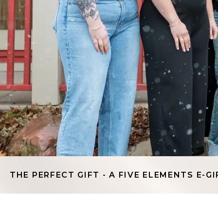
THE PERFECT GIFT - A FIVE ELEMENTS E-GI