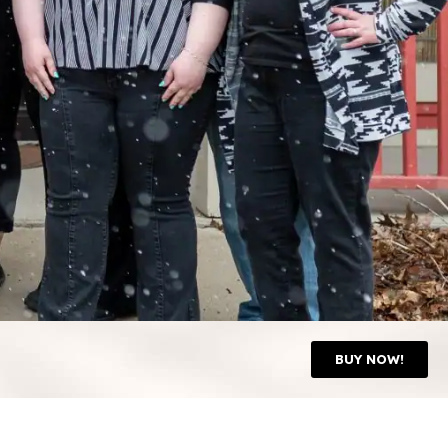
BUY NOW!