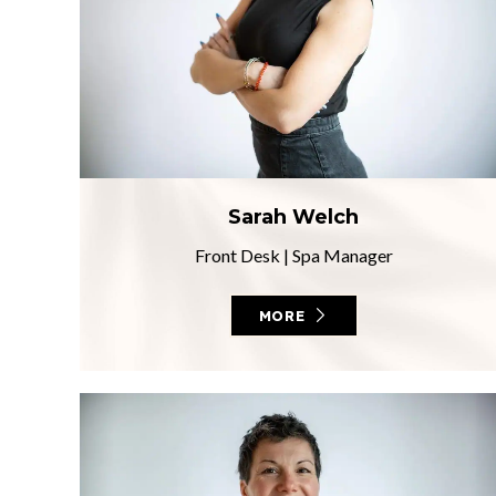
Sarah Welch
Front Desk
|
Spa Manager
MORE