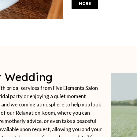
MORE
ct Wedding
 bridal services from Five Elements Salon
idal party or enjoying a quiet moment
ing and welcoming atmosphere to help you look
t of our Relaxation Room, where you can
ve motherly advice, or even take a peaceful
available upon request, allowing you and your