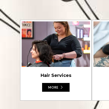
Hair Services
MORE