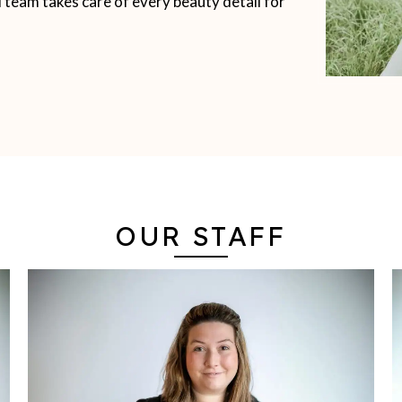
d team takes care of every beauty detail for
OUR STAFF