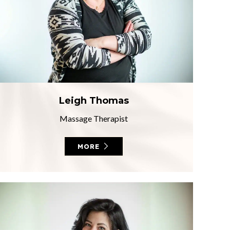
Leigh Thomas
Massage Therapist
MORE