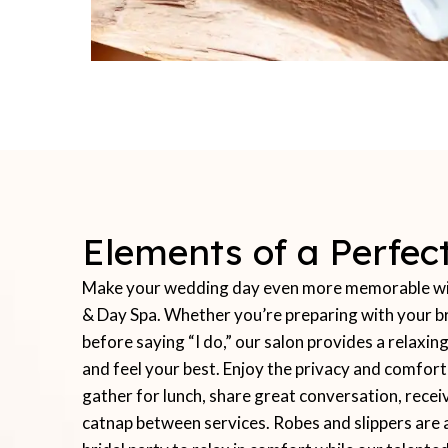
Elements of a Perfe
Make your wedding day even more memorable with
& Day Spa. Whether you’re preparing with your br
before saying “I do,” our salon provides a relax
and feel your best. Enjoy the privacy and comfor
gather for lunch, share great conversation, recei
catnap between services. Robes and slippers are 