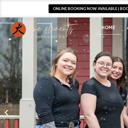
ONLINE BOOKING NOW AVAILABLE | BO
HOME