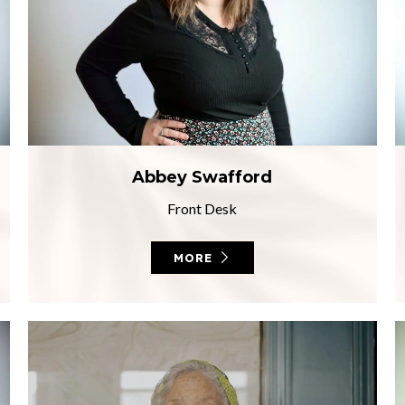
Abbey Swafford
Front Desk
MORE