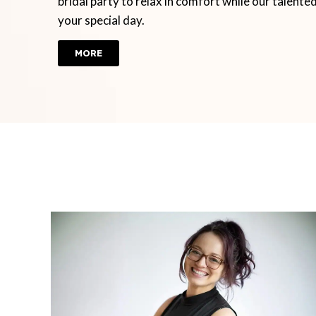
bridal party to relax in comfort while our talente
your special day.
MORE