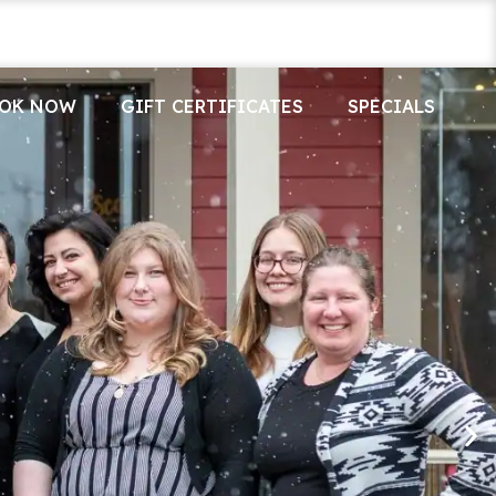
OK NOW
GIFT CERTIFICATES
SPECIALS