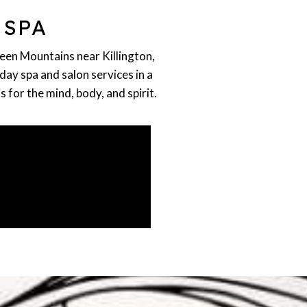
 SPA
reen Mountains near Killington,
day spa and salon services in a
for the mind, body, and spirit.