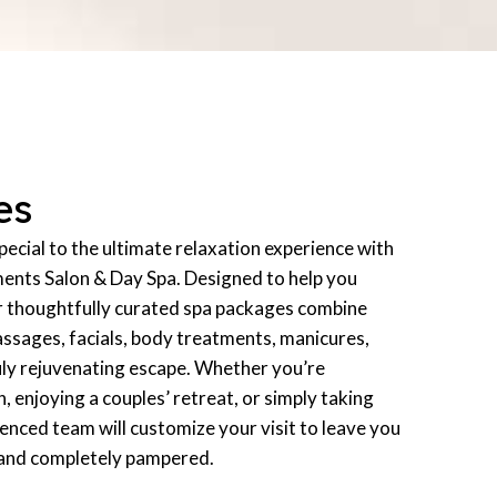
es
ecial to the ultimate relaxation experience with
ments Salon & Day Spa. Designed to help you
r thoughtfully curated spa packages combine
assages, facials, body treatments, manicures,
uly rejuvenating escape. Whether you’re
n, enjoying a couples’ retreat, or simply taking
ienced team will customize your visit to leave you
 and completely pampered.