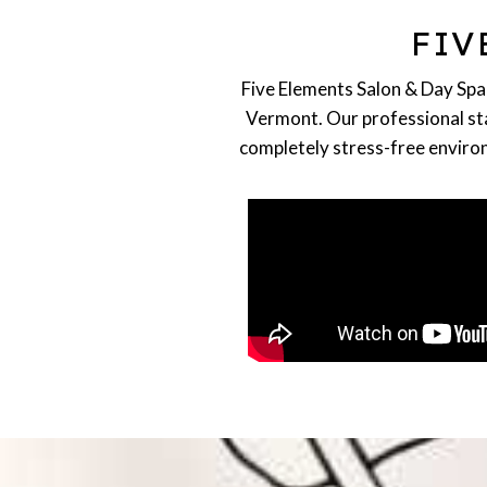
HAIRSTYLING
FIV
Highlights, Cuts, Balayage,
Blonding, Extensions
READ MORE
Five Elements Salon & Day Spa 
Vermont. Our professional staf
completely stress-free environ