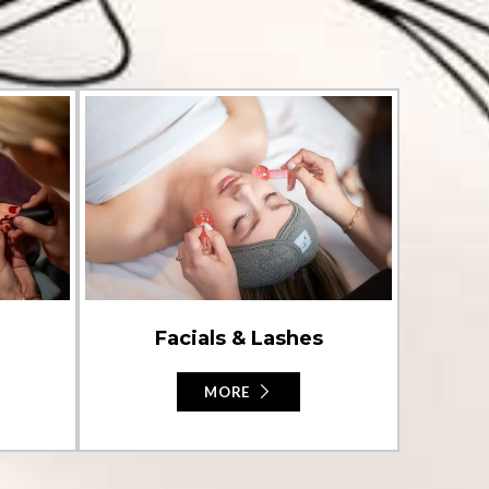
Facials & Lashes
MORE